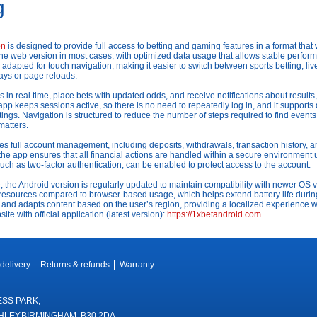
g
on
is designed to provide full access to betting and gaming features in a format that
n the web version in most cases, with optimized data usage that allows stable perf
s adapted for touch navigation, making it easier to switch between sports betting, l
ays or page reloads.
 in real time, place bets with updated odds, and receive notifications about results,
 app keeps sessions active, so there is no need to repeatedly log in, and it support
ings. Navigation is structured to reduce the number of steps required to find events
matters.
tes full account management, including deposits, withdrawals, transaction history,
the app ensures that all financial actions are handled within a secure environment
such as two-factor authentication, can be enabled to protect access to the account.
, the Android version is regularly updated to maintain compatibility with newer OS 
m resources compared to browser-based usage, which helps extend battery life duri
and adapts content based on the user’s region, providing a localized experience w
ite with official application (latest version):
https://1xbetandroid.com
delivery
Returns & refunds
Warranty
ESS PARK,
HLEY,BIRMINGHAM. B30 2DA