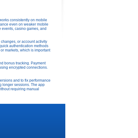
 works consistently on mobile
ormance even on weaker mobile
ive events, casino games, and
 changes, or account activity
s quick authentication methods
 or markets, which is important
 and bonus tracking. Payment
 using encrypted connections.
versions and to fix performance
ng longer sessions. The app
ithout requiring manual