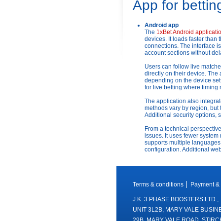
App for bettin
Android app
The
1xBet Android applicati
devices. It loads faster tha
connections. The interface i
account sections without del
Users can follow live matches
directly on their device. The
depending on the device sett
for live betting where timing 
The application also integra
methods vary by region, but 
Additional security options, 
From a technical perspective
issues. It uses fewer syste
supports multiple languages 
configuration. Additional webs
Terms & conditions
Payment & 
J.K. 3 PHASE BOOSTERS LTD.,
UNIT 3L2B, MARY VALE BUSIN
29B, MARY VALE ROAD, STIRC