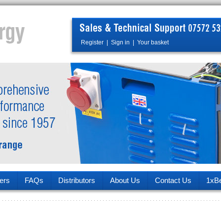
Register
|
Sign in
|
Your basket
ers
FAQs
Distributors
About Us
Contact Us
1xB