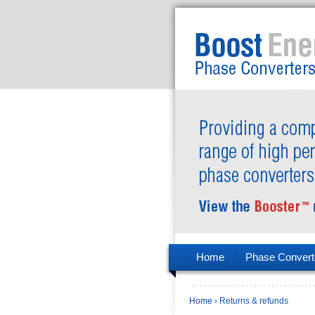
Home
Phase Convert
Home
› Returns & refunds