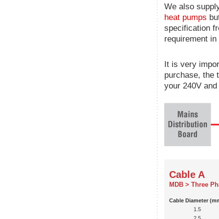
We also supply
heat pumps
but
specification f
requirement in 
It is very impo
purchase, the 
your 240V and 
Cable A
MDB > Three Ph
Cable Diameter (m
1.5
2.5