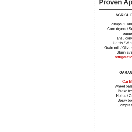
Proven Ap
AGRICUL
Pumps / Com
Corn dryers / 
pump
Fans / con
Hoists / Wi
Grain mill / Olive
Slurry sy
Refrigerati
GARA
Car lif
Wheel bal
Brake te
Hoists / 
Spray bo
Compres