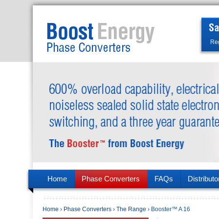
Reg
Home
Phase Converters
FAQs
Distributo
Home
›
Phase Converters
›
The Range
› Booster™ A 16