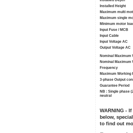
Installed Depth
Installed Height
Maximum multi mot
Maximum single mo
Minimum motor loa
Input Fuse / MCB
Input Cable
Input Voltage AC
Output Voltage AC
Nominal Maximum W
Nominal Maximum W
Frequency
Maximum Working 
3-phase Output con
Guarantee Period
NB : Single phase (
neutral
WARNING - If y
below, specia
to find out mo