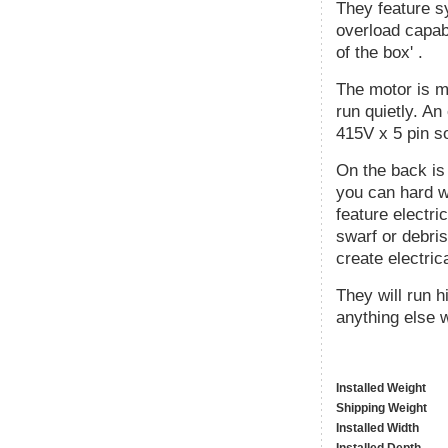
They feature s
overload capabi
of the box' .
The motor is m
run quietly. An
415V x 5 pin s
On the back is
you can hard wi
feature electri
swarf or debris
create electric
They will run 
anything else w
Installed Weight
Shipping Weight
Installed Width