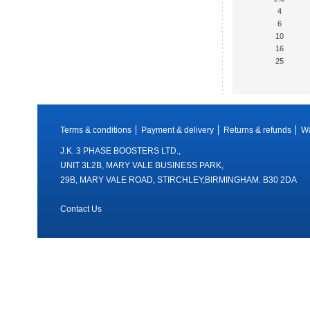
4
6
10
16
25
Terms & conditions
Payment & delivery
Returns & refunds
Wa
J.K. 3 PHASE BOOSTERS LTD.,
UNIT 3L2B, MARY VALE BUSINESS PARK,
29B, MARY VALE ROAD, STIRCHLEY,BIRMINGHAM. B30 2DA
Contact Us