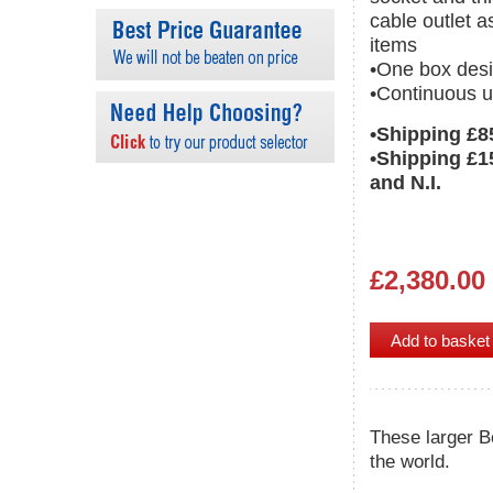
cable outlet a
items
•One box desi
•Continuous u
•Shipping £8
•Shipping £1
and N.I.
£2,380.00
These larger B
the world.