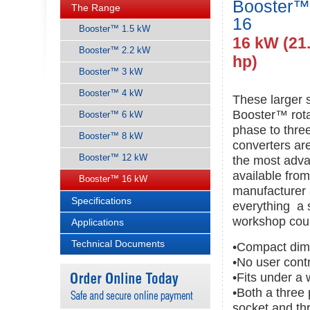
Booster™
The Range
16
Booster™ 1.5 kW
16 kW (21
Booster™ 2.2 kW
hp)
Booster™ 3 kW
Booster™ 4 kW
These larger 
Booster™ rota
Booster™ 6 kW
phase to thre
Booster™ 8 kW
converters ar
Booster™ 12 kW
the most adva
available fro
Booster™ 16 kW
manufacturer 
Specifications
everything a 
workshop cou
Applications
Technical Documents
•Compact dim
•No user cont
•Fits under a
•Both a three
socket and th