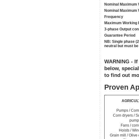
Nominal Maximum W
Nominal Maximum W
Frequency
Maximum Working 
3-phase Output con
Guarantee Period
NB: Single phase (
neutral but must be
WARNING - If y
below, specia
to find out mo
Proven Ap
AGRICUL
Pumps / Com
Corn dryers / 
pump
Fans / con
Hoists / Wi
Grain mill / Olive