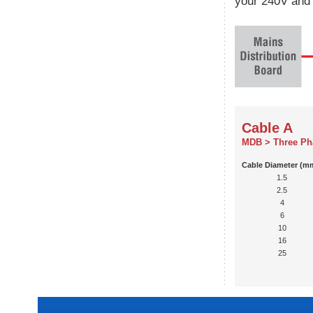
your 240V and 
Cable A
MDB > Three Ph
Cable Diameter (m
1.5
2.5
4
6
10
16
25