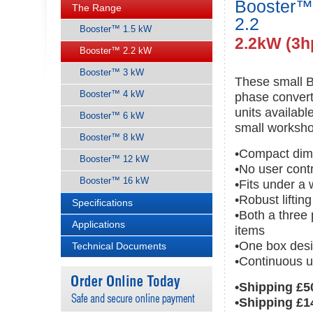
Booster™
The Range
2.2
Booster™ 1.5 kW
2.2kW (3h
Booster™ 2.2 kW
Booster™ 3 kW
These small B
Booster™ 4 kW
phase convert
units availab
Booster™ 6 kW
small worksho
Booster™ 8 kW
•Compact dim
Booster™ 12 kW
•No user cont
Booster™ 16 kW
•Fits under a
•Robust liftin
Specifications
•Both a three
Applications
items
•One box desi
Technical Documents
•Continuous u
•Shipping £5
•Shipping £1