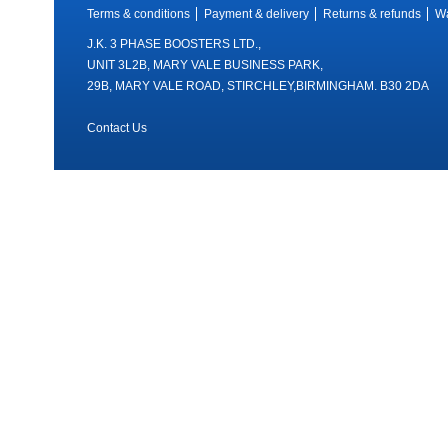
Terms & conditions
Payment & delivery
Returns & refunds
Wa
J.K. 3 PHASE BOOSTERS LTD.,
UNIT 3L2B, MARY VALE BUSINESS PARK,
29B, MARY VALE ROAD, STIRCHLEY,BIRMINGHAM. B30 2DA
Contact Us