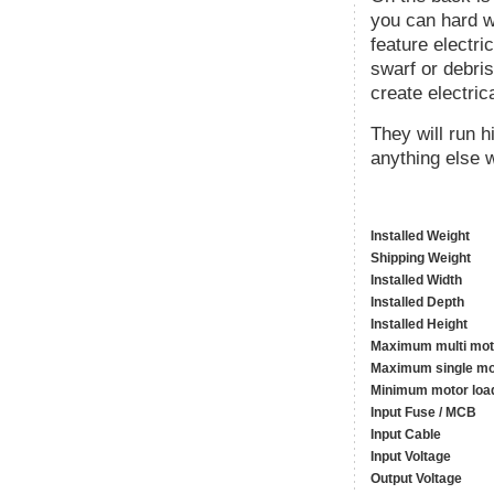
you can hard wi
feature electri
swarf or debris
create electric
They will run 
anything else w
Installed Weight
Shipping Weight
Installed Width
Installed Depth
Installed Height
Maximum multi mot
Maximum single mo
Minimum motor loa
Input Fuse / MCB
Input Cable
Input Voltage
Output Voltage