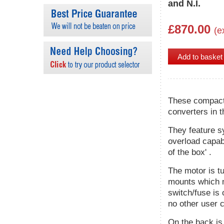
and N.I.
£870.00
(e
These compact 
converters in t
They feature s
overload capabi
of the box' .
The motor is tu
mounts which m
switch/fuse is 
no other user c
On the back is