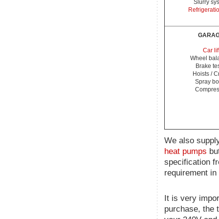
Slurry sy
Refrigerati
GARA
Car lif
Wheel bal
Brake te
Hoists / 
Spray bo
Compres
We also supply
heat pumps
but
specification f
requirement in 
It is very impo
purchase, the 