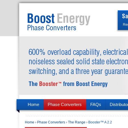
Reg
Home
Phase Converters
FAQs
Distributo
Home
›
Phase Converters
›
The Range
› Booster™ A 2.2