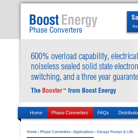
Reg
Home
Phase Converters
FAQs
Distributo
Home
›
Phase Converters
›
Applications
› Garage Ramps & Lifts