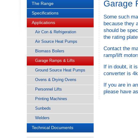
Garage R
The Range
Specifications
Some such mach
Applications
because they a
should be speci
Air Con & Refrigeration
the rating plate
Air Source Heat Pumps
Contact the ma
Biomass Boilers
ramp/lift moto
Garage Ramps & Lifts
If in doubt, i
Ground Source Heat Pumps
converter is 4k
Ovens & Drying Ovens
If you are in 
Personnel Lifts
please have as
Printing Machines
Sunbeds
Welders
Technical Documents