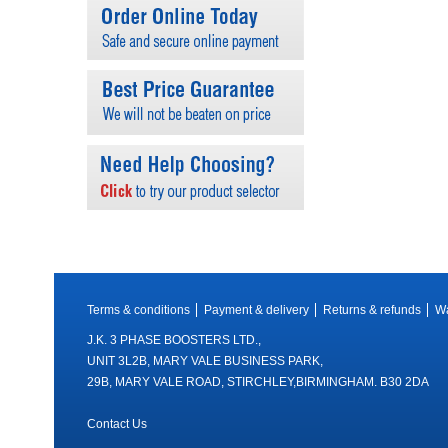
Terms & conditions
Payment & delivery
Returns & refunds
Wa
J.K. 3 PHASE BOOSTERS LTD.,
UNIT 3L2B, MARY VALE BUSINESS PARK,
29B, MARY VALE ROAD, STIRCHLEY,BIRMINGHAM. B30 2DA
Contact Us